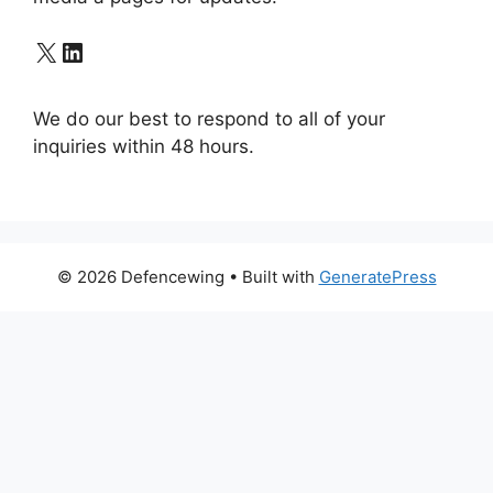
X
LinkedIn
We do our best to respond to all of your
inquiries within 48 hours.
© 2026 Defencewing
• Built with
GeneratePress