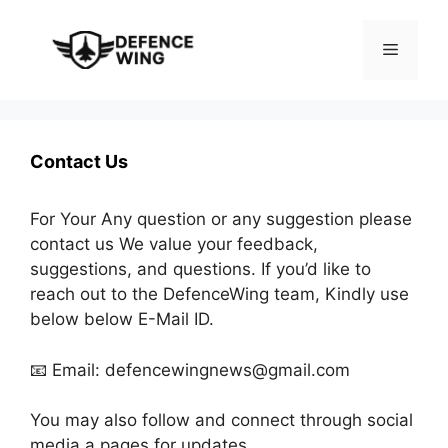
Skip
to
Menu
content
Contact Us
For Your Any question or any suggestion please
contact us We value your feedback,
suggestions, and questions. If you’d like to
reach out to the DefenceWing team, Kindly use
below below E-Mail ID.
📧 Email: defencewingnews@gmail.com
You may also follow and connect through social
media a pages for updates.