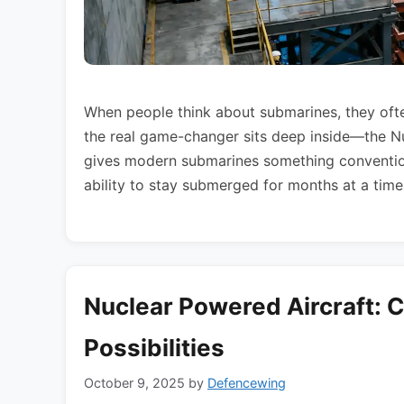
When people think about submarines, they often
the real game-changer sits deep inside—the 
gives modern submarines something convention
ability to stay submerged for months at a time
Nuclear Powered Aircraft: 
Possibilities
October 9, 2025
by
Defencewing