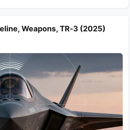
eline, Weapons, TR‑3 (2025)