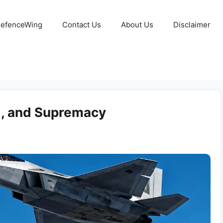
 DefenceWing
Contact Us
About Us
Disclaimer
ed, and Supremacy