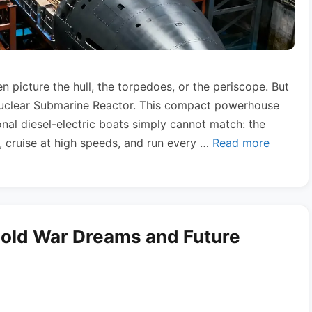
 picture the hull, the torpedoes, or the periscope. But
Nuclear Submarine Reactor. This compact powerhouse
al diesel-electric boats simply cannot match: the
, cruise at high speeds, and run every …
Read more
Cold War Dreams and Future