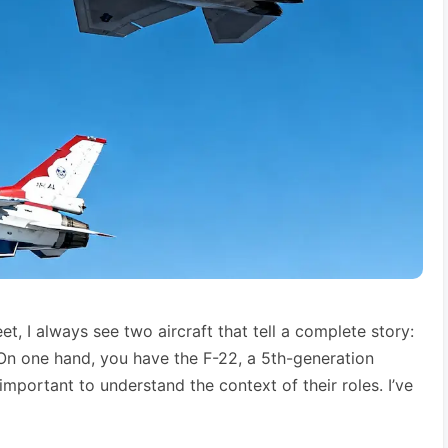
eet, I always see two aircraft that tell a complete story:
 On one hand, you have the F-22, a 5th-generation
important to understand the context of their roles. I’ve