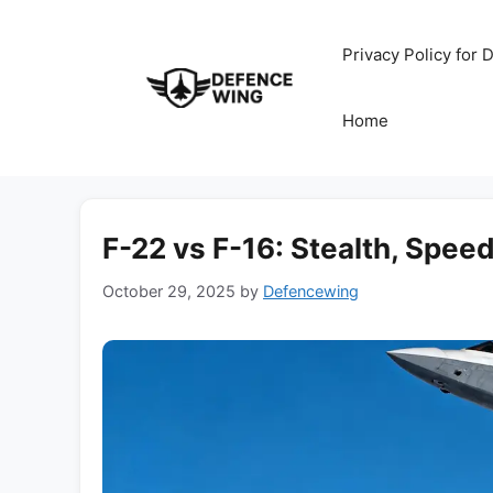
Skip
to
Privacy Policy for
content
Home
F-22 vs F-16: Stealth, Spe
October 29, 2025
by
Defencewing