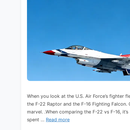
When you look at the U.S. Air Force’s fighter fl
the F-22 Raptor and the F-16 Fighting Falcon.
marvel. .When comparing the F-22 vs F-16, it’s 
spent …
Read more