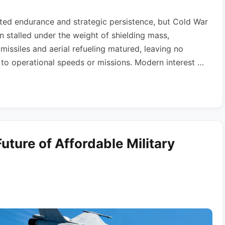
ted endurance and strategic persistence, but Cold War
 stalled under the weight of shielding mass,
s missiles and aerial refueling matured, leaving no
r to operational speeds or missions. Modern interest …
uture of Affordable Military