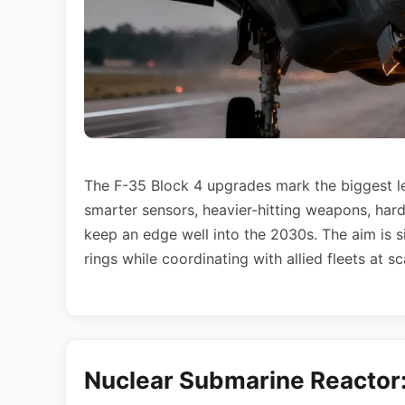
The F-35 Block 4 upgrades mark the biggest leap
smarter sensors, heavier-hitting weapons, har
keep an edge well into the 2030s. The aim is si
rings while coordinating with allied fleets at s
Nuclear Submarine Reactor