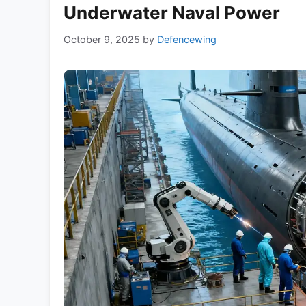
Underwater Naval Power
October 9, 2025
by
Defencewing