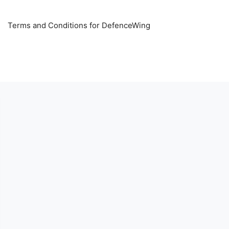
Terms and Conditions for DefenceWing