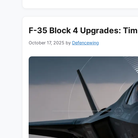
F-35 Block 4 Upgrades: Tim
October 17, 2025
by
Defencewing