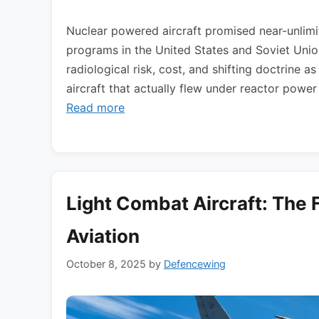
Nuclear powered aircraft promised near-unlimi
programs in the United States and Soviet Union
radiological risk, cost, and shifting doctrine a
aircraft that actually flew under reactor powe
Read more
Light Combat Aircraft: The F
Aviation
October 8, 2025
by
Defencewing