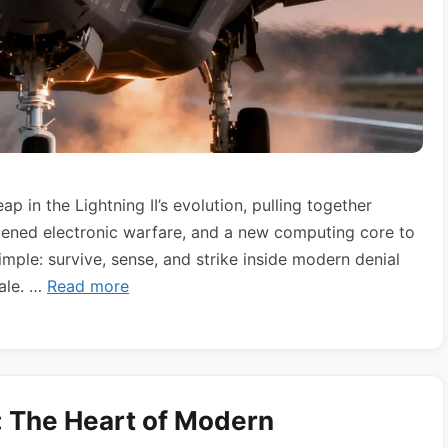
 in the Lightning II’s evolution, pulling together
dened electronic warfare, and a new computing core to
mple: survive, sense, and strike inside modern denial
cale. …
Read more
: The Heart of Modern