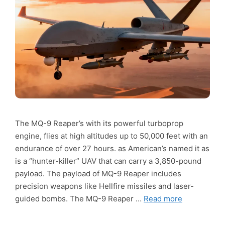
The MQ-9 Reaper’s with its powerful turboprop
engine, flies at high altitudes up to 50,000 feet with an
endurance of over 27 hours. as American’s named it as
is a “hunter-killer” UAV that can carry a 3,850-pound
payload. The payload of MQ-9 Reaper includes
precision weapons like Hellfire missiles and laser-
guided bombs. The MQ-9 Reaper …
Read more