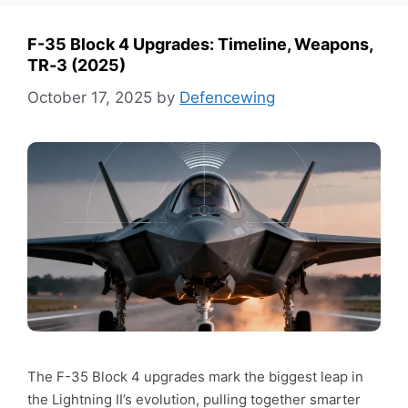
F-35 Block 4 Upgrades: Timeline, Weapons,
TR‑3 (2025)
October 17, 2025
by
Defencewing
The F-35 Block 4 upgrades mark the biggest leap in
the Lightning II’s evolution, pulling together smarter