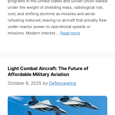
programs in the United States and Soviet Union stalled
under the weight of shielding mass, radiological risk,
cost, and shifting doctrine as missiles and aerial
refueling matured, leaving no aircraft that actually flew
under reactor power to operational speeds or
missions. Modern interest …
Read more
Light Combat Aircraft: The Future of
Affordable Military Aviation
October 8, 2025
by
Defencewing