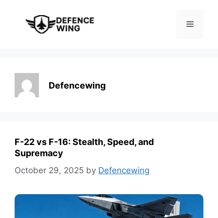
Skip
to
Menu
content
Defencewing
F-22 vs F-16: Stealth, Speed, and
Supremacy
October 29, 2025
by
Defencewing