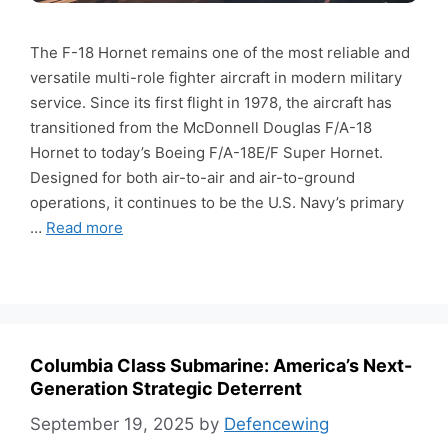
The F-18 Hornet remains one of the most reliable and
versatile multi-role fighter aircraft in modern military
service. Since its first flight in 1978, the aircraft has
transitioned from the McDonnell Douglas F/A-18
Hornet to today’s Boeing F/A-18E/F Super Hornet.
Designed for both air-to-air and air-to-ground
operations, it continues to be the U.S. Navy’s primary
…
Read more
Columbia Class Submarine: America’s Next-
Generation Strategic Deterrent
September 19, 2025
by
Defencewing