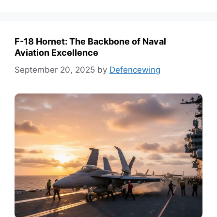
F-18 Hornet: The Backbone of Naval
Aviation Excellence
September 20, 2025
by
Defencewing