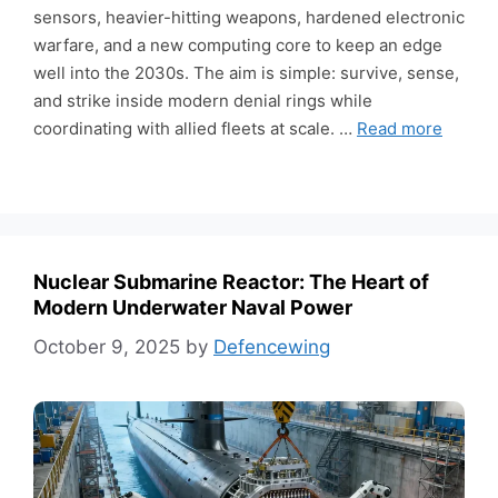
sensors, heavier-hitting weapons, hardened electronic
warfare, and a new computing core to keep an edge
well into the 2030s. The aim is simple: survive, sense,
and strike inside modern denial rings while
coordinating with allied fleets at scale. …
Read more
Nuclear Submarine Reactor: The Heart of
Modern Underwater Naval Power
October 9, 2025
by
Defencewing