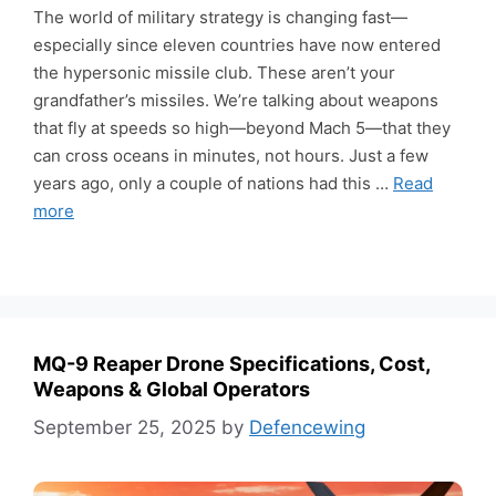
The world of military strategy is changing fast—
especially since eleven countries have now entered
the hypersonic missile club. These aren’t your
grandfather’s missiles. We’re talking about weapons
that fly at speeds so high—beyond Mach 5—that they
can cross oceans in minutes, not hours. Just a few
years ago, only a couple of nations had this …
Read
more
MQ-9 Reaper Drone Specifications, Cost,
Weapons & Global Operators
September 25, 2025
by
Defencewing