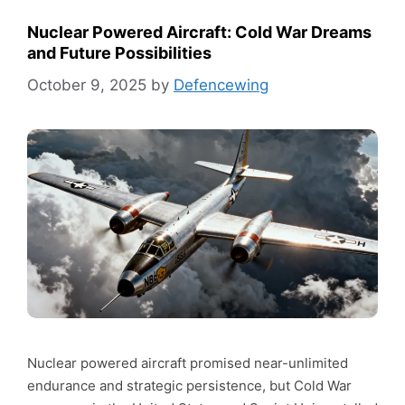
Nuclear Powered Aircraft: Cold War Dreams
and Future Possibilities
October 9, 2025
by
Defencewing
Nuclear powered aircraft promised near-unlimited
endurance and strategic persistence, but Cold War