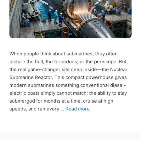
When people think about submarines, they often
picture the hull, the torpedoes, or the periscope. But
the real game-changer sits deep inside—the Nuclear
Submarine Reactor. This compact powerhouse gives
modern submarines something conventional diesel-
electric boats simply cannot match: the ability to stay
submerged for months at a time, cruise at high
speeds, and run every …
Read more