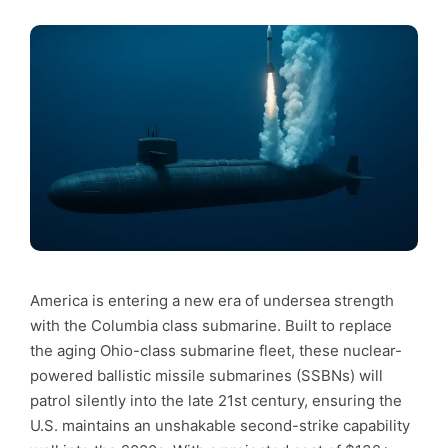
America is entering a new era of undersea strength
with the Columbia class submarine. Built to replace
the aging Ohio-class submarine fleet, these nuclear-
powered ballistic missile submarines (SSBNs) will
patrol silently into the late 21st century, ensuring the
U.S. maintains an unshakable second-strike capability