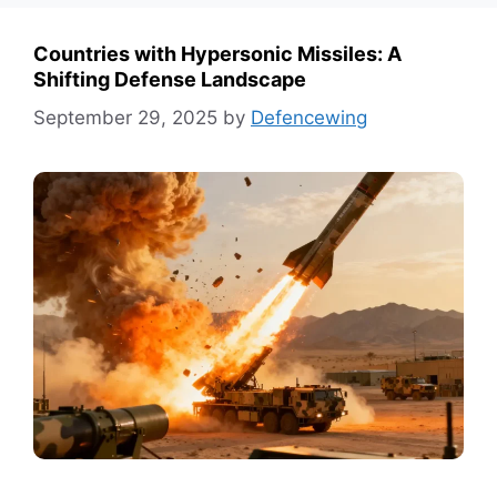
Countries with Hypersonic Missiles: A
Shifting Defense Landscape
September 29, 2025
by
Defencewing