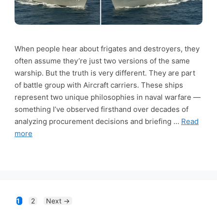
When people hear about frigates and destroyers, they
often assume they’re just two versions of the same
warship. But the truth is very different. They are part
of battle group with Aircraft carriers. These ships
represent two unique philosophies in naval warfare —
something I’ve observed firsthand over decades of
analyzing procurement decisions and briefing …
Read
more
Page
Page
1
2
Next
→