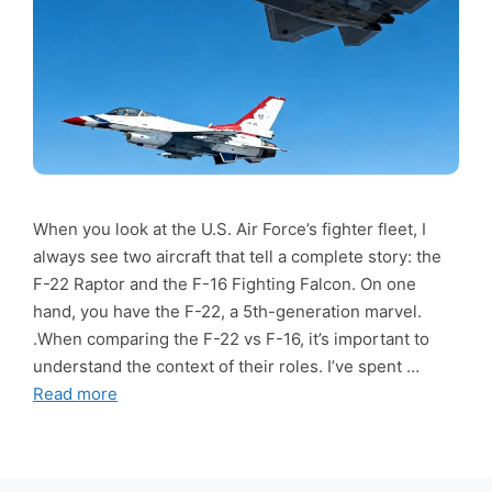
When you look at the U.S. Air Force’s fighter fleet, I
always see two aircraft that tell a complete story: the
F-22 Raptor and the F-16 Fighting Falcon. On one
hand, you have the F-22, a 5th-generation marvel.
.When comparing the F-22 vs F-16, it’s important to
understand the context of their roles. I’ve spent …
Read more