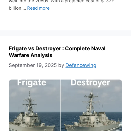
well into the 2080s. With a projected cost of $132+
billion …
Read more
Frigate vs Destroyer : Complete Naval
Warfare Analysis
September 19, 2025
by
Defencewing