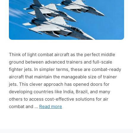
Think of light combat aircraft as the perfect middle
ground between advanced trainers and full-scale
fighter jets. In simpler terms, these are combat-ready
aircraft that maintain the manageable size of trainer
jets. This clever approach has opened doors for
developing countries like India, Brazil, and many
others to access cost-effective solutions for air
combat and …
Read more