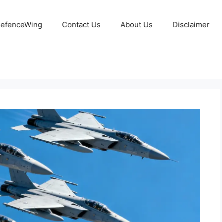
 DefenceWing
Contact Us
About Us
Disclaimer