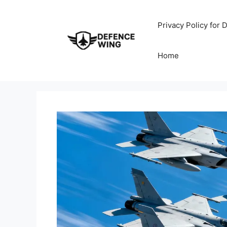
Skip
to
Privacy Policy for
content
Home