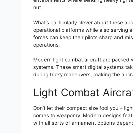
environments where sending heavy fighte
nut.
What’s particularly clever about these aircr
operational platforms while also serving a
forces can keep their pilots sharp and m
operations.
Modern light combat aircraft are packed wi
systems. These smart digital systems take 
during tricky maneuvers, making the airc
Light Combat Aircr
Don’t let their compact size fool you – li
comes to weaponry. Modern designs featu
with all sorts of armament options depend