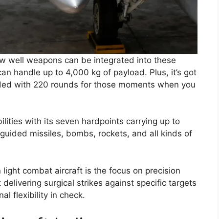
w well weapons can be integrated into these
can handle up to 4,000 kg of payload. Plus, it’s got
aded with 220 rounds for those moments when you
ities with its seven hardpoints carrying up to
 guided missiles, bombs, rockets, and all kinds of
light combat aircraft is the focus on precision
delivering surgical strikes against specific targets
l flexibility in check.