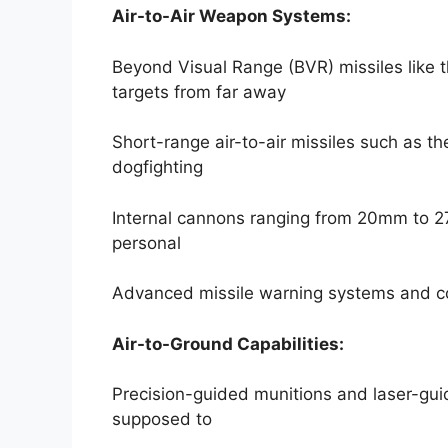
Air-to-Air Weapon Systems:
Beyond Visual Range (BVR) missiles like 
targets from far away
Short-range air-to-air missiles such as 
dogfighting
Internal cannons ranging from 20mm to 2
personal
Advanced missile warning systems and co
Air-to-Ground Capabilities:
Precision-guided munitions and laser-gui
supposed to