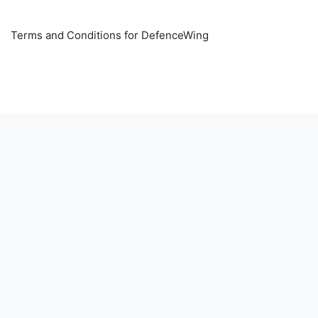
Terms and Conditions for DefenceWing