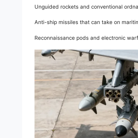
Unguided rockets and conventional ordna
Anti-ship missiles that can take on mariti
Reconnaissance pods and electronic warfa