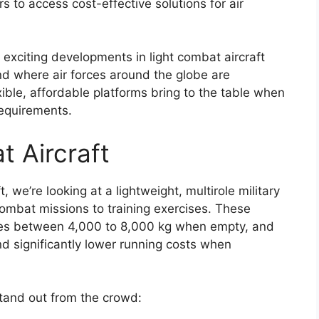
rs to access cost-effective solutions for air
exciting developments in light combat aircraft
end where air forces around the globe are
xible, affordable platforms bring to the table when
requirements.
t Aircraft
 we’re looking at a lightweight, multirole military
 combat missions to training exercises. These
ales between 4,000 to 8,000 kg when empty, and
nd significantly lower running costs when
stand out from the crowd: