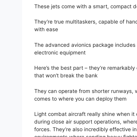
These jets come with a smart, compact de
They’re true multitaskers, capable of hand
with ease
The advanced avionics package includes 
electronic equipment
Here’s the best part – they’re remarkably 
that won’t break the bank
They can operate from shorter runways, wh
comes to where you can deploy them
Light combat aircraft really shine when it
during close air support operations, where
forces. They’re also incredibly effective i