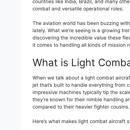
countries like India, Brazil, and many othe
combat and versatile operational roles.
The aviation world has been buzzing with 
lately. What we’re seeing is a growing tr
discovering the incredible value these fle
it comes to handling all kinds of mission 
What is Light Comba
When we talk about a light combat aircraft,
jet that’s built to handle everything from
impressive machines typically tip the sc
they’re known for their nimble handling a
compared to their heavier fighter cousins.
Here’s what makes light combat aircraft 