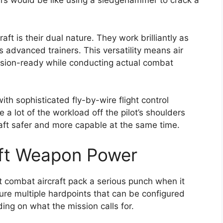
rs would be like using a sledgehammer to crack a
aft is their dual nature. They work brilliantly as
s advanced trainers. This versatility means air
ission-ready while conducting actual combat
th sophisticated fly-by-wire flight control
a lot of the workload off the pilot’s shoulders
raft safer and more capable at the same time.
aft Weapon Power
ght combat aircraft pack a serious punch when it
re multiple hardpoints that can be configured
ing on what the mission calls for.