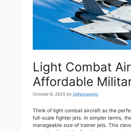
Light Combat Air
Affordable Milita
October 8, 2025
by
Defencewing
Think of light combat aircraft as the pe
full-scale fighter jets. In simpler terms, 
manageable size of trainer jets. This cl