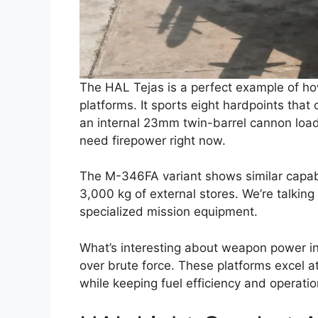
The HAL Tejas is a perfect example of ho
platforms. It sports eight hardpoints that 
an internal 23mm twin-barrel cannon lo
need firepower right now.
The M-346FA variant shows similar capabil
3,000 kg of external stores. We’re talking
specialized mission equipment.
What’s interesting about weapon power in 
over brute force. These platforms excel at 
while keeping fuel efficiency and operationa