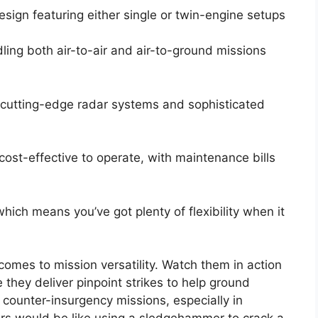
sign featuring either single or twin-engine setups
ling both air-to-air and air-to-ground missions
cutting-edge radar systems and sophisticated
cost-effective to operate, with maintenance bills
ich means you’ve got plenty of flexibility when it
 comes to mission versatility. Watch them in action
 they deliver pinpoint strikes to help ground
n counter-insurgency missions, especially in