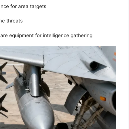
nce for area targets
me threats
re equipment for intelligence gathering