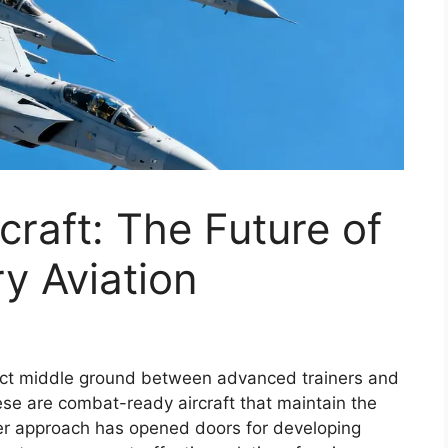
craft: The Future of
ry Aviation
rfect middle ground between advanced trainers and
these are combat-ready aircraft that maintain the
ever approach has opened doors for developing