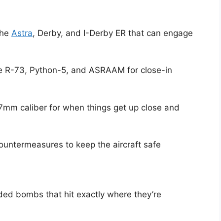
the
Astra
, Derby, and I-Derby ER that can engage
the R-73, Python-5, and ASRAAM for close-in
7mm caliber for when things get up close and
untermeasures to keep the aircraft safe
ded bombs that hit exactly where they’re