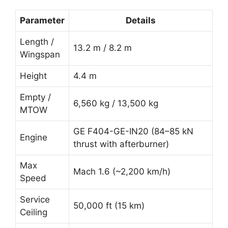
Parameter
Details
Length /
13.2 m / 8.2 m
Wingspan
Height
4.4 m
Empty /
6,560 kg / 13,500 kg
MTOW
GE F404-GE-IN20 (84–85 kN
Engine
thrust with afterburner)
Max
Mach 1.6 (~2,200 km/h)
Speed
Service
50,000 ft (15 km)
Ceiling