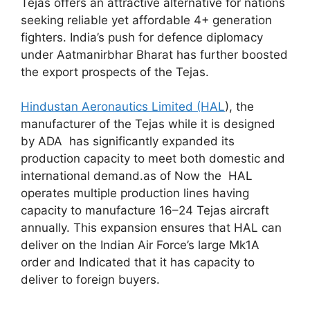
Tejas offers an attractive alternative for nations
seeking reliable yet affordable 4+ generation
fighters. India’s push for defence diplomacy
under Aatmanirbhar Bharat has further boosted
the export prospects of the Tejas.
Hindustan Aeronautics Limited (HAL
), the
manufacturer of the Tejas while it is designed
by ADA has significantly expanded its
production capacity to meet both domestic and
international demand.as of Now the HAL
operates multiple production lines having
capacity to manufacture 16–24 Tejas aircraft
annually. This expansion ensures that HAL can
deliver on the Indian Air Force’s large Mk1A
order and Indicated that it has capacity to
deliver to foreign buyers.