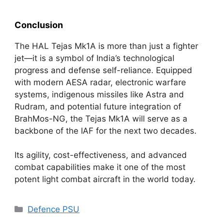
Conclusion
The HAL Tejas Mk1A is more than just a fighter
jet—it is a symbol of India’s technological
progress and defense self-reliance. Equipped
with modern AESA radar, electronic warfare
systems, indigenous missiles like Astra and
Rudram, and potential future integration of
BrahMos-NG, the Tejas Mk1A will serve as a
backbone of the IAF for the next two decades.
Its agility, cost-effectiveness, and advanced
combat capabilities make it one of the most
potent light combat aircraft in the world today.
Categories
Defence PSU