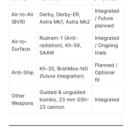
Integrated
Air-to-Air
Derby, Derby-ER,
/ Future
(BVR)
Astra Mk1, Astra Mk2
planned
Rudram-1 (Anti-
Integrated
Air-to-
radiation), Kh-59,
/ Ongoing
Surface
SAAW
trials
Planned /
Kh-35, BrahMos-NG
Anti-Ship
Optional
(future integration)
fit
Guided & unguided
Other
bombs, 23 mm GSh-
Integrated
Weapons
23 cannon