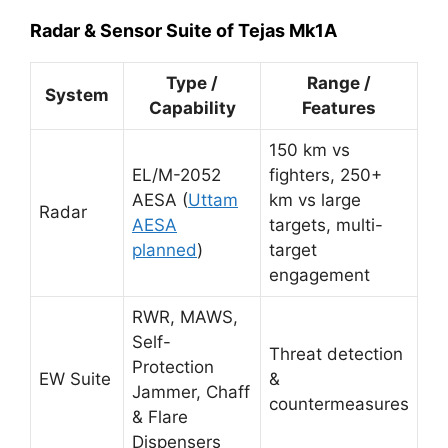
Radar & Sensor Suite of Tejas Mk1A
Type /
Range /
System
Capability
Features
150 km vs
EL/M-2052
fighters, 250+
AESA (
Uttam
km vs large
Radar
AESA
targets, multi-
planned
)
target
engagement
RWR, MAWS,
Self-
Threat detection
Protection
EW Suite
&
Jammer, Chaff
countermeasures
& Flare
Dispensers