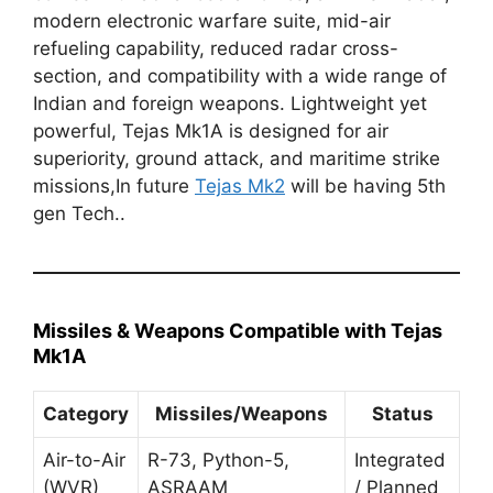
modern electronic warfare suite, mid-air
refueling capability, reduced radar cross-
section, and compatibility with a wide range of
Indian and foreign weapons. Lightweight yet
powerful, Tejas Mk1A is designed for air
superiority, ground attack, and maritime strike
missions,In future
Tejas Mk2
will be having 5th
gen Tech..
Missiles & Weapons Compatible with Tejas
Mk1A
Category
Missiles/Weapons
Status
Air-to-Air
R-73, Python-5,
Integrated
(WVR)
ASRAAM
/ Planned