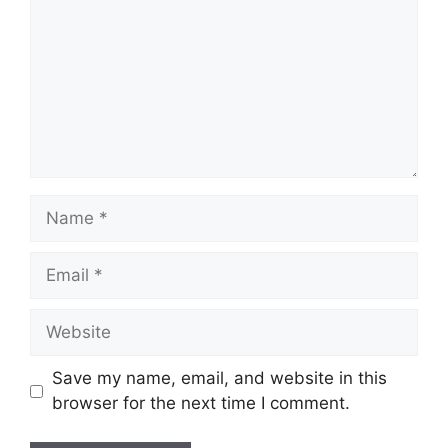
Name
Email
Website
Save my name, email, and website in this
browser for the next time I comment.