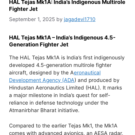
HAL Tejas Mk1A: India’s Indigenous Multirole
Fighter Jet
September 1, 2025
by
jagadevi1710
HAL Tejas Mk1A – India’s Indigenous 4.5-
Generation Fighter Jet
The HAL Tejas Mk1A is India’s first indigenously
developed 4.5-generation multirole fighter
aircraft, designed by the A
eronautical
Development Agency (ADA
) and produced by
Hindustan Aeronautics Limited (HAL). It marks
a major milestone in India’s quest for self-
reliance in defense technology under the
Atmanirbhar Bharat initiative.
Compared to the earlier Tejas Mk1, the Mk1A
comes with advanced avionics, an AESA radar,