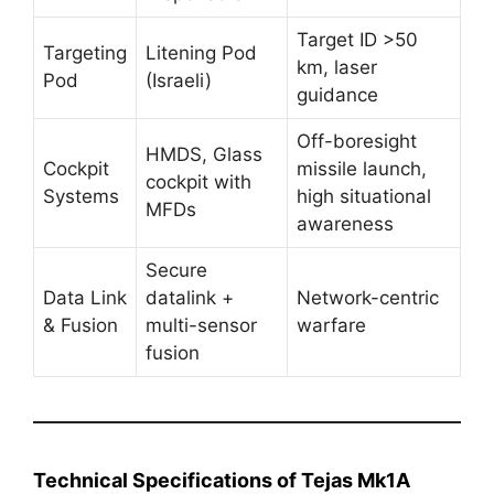
Target ID >50
Targeting
Litening Pod
km, laser
Pod
(Israeli)
guidance
Off-boresight
HMDS, Glass
Cockpit
missile launch,
cockpit with
Systems
high situational
MFDs
awareness
Secure
Data Link
datalink +
Network-centric
& Fusion
multi-sensor
warfare
fusion
Technical Specifications of Tejas Mk1A