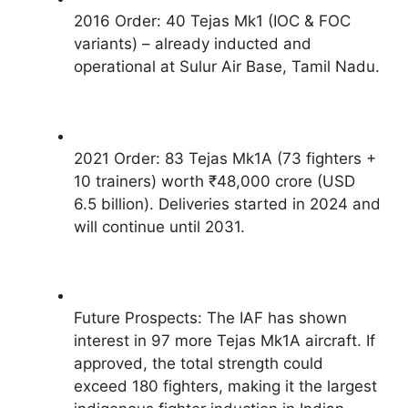
2016 Order: 40 Tejas Mk1 (IOC & FOC
variants) – already inducted and
operational at Sulur Air Base, Tamil Nadu.
2021 Order: 83 Tejas Mk1A (73 fighters +
10 trainers) worth ₹48,000 crore (USD
6.5 billion). Deliveries started in 2024 and
will continue until 2031.
Future Prospects: The IAF has shown
interest in 97 more Tejas Mk1A aircraft. If
approved, the total strength could
exceed 180 fighters, making it the largest