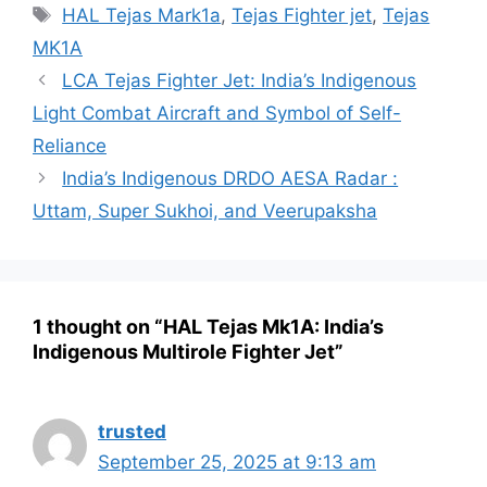
Tags
HAL Tejas Mark1a
,
Tejas Fighter jet
,
Tejas
MK1A
LCA Tejas Fighter Jet: India’s Indigenous
Light Combat Aircraft and Symbol of Self-
Reliance
India’s Indigenous DRDO AESA Radar :
Uttam, Super Sukhoi, and Veerupaksha
1 thought on “HAL Tejas Mk1A: India’s
Indigenous Multirole Fighter Jet”
trusted
September 25, 2025 at 9:13 am