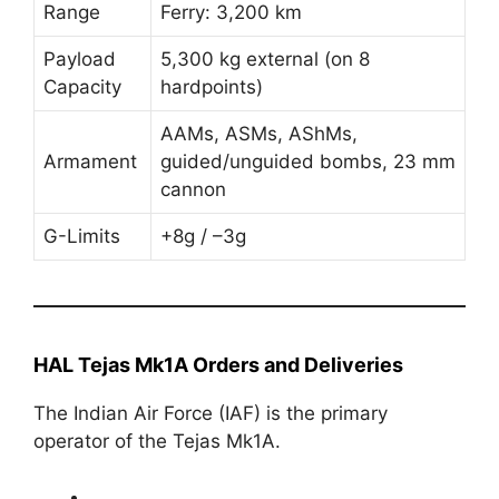
Range
Ferry: 3,200 km
Payload
5,300 kg external (on 8
Capacity
hardpoints)
AAMs, ASMs, AShMs,
Armament
guided/unguided bombs, 23 mm
cannon
G-Limits
+8g / –3g
HAL Tejas Mk1A Orders and Deliveries
The Indian Air Force (IAF) is the primary
operator of the Tejas Mk1A.