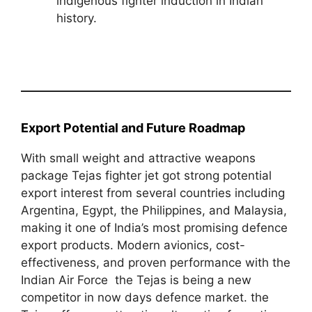
indigenous fighter induction in Indian
history.
Export Potential and Future Roadmap
With small weight and attractive weapons
package Tejas fighter jet got strong potential
export interest from several countries including
Argentina, Egypt, the Philippines, and Malaysia,
making it one of India’s most promising defence
export products. Modern avionics, cost-
effectiveness, and proven performance with the
Indian Air Force the Tejas is being a new
competitor in now days defence market. the