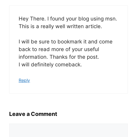
Hey There. I found your blog using msn.
This is a really well written article.
I will be sure to bookmark it and come
back to read more of your useful
information. Thanks for the post.
I will definitely comeback.
Reply
Leave a Comment
Comment