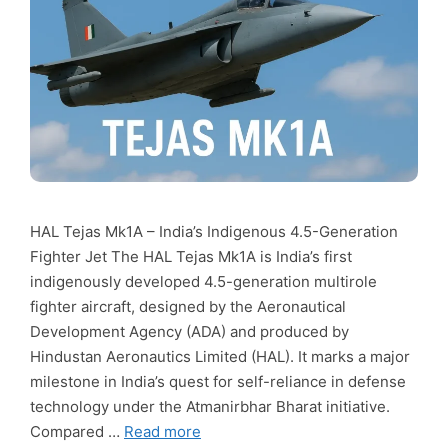
HAL Tejas Mk1A – India’s Indigenous 4.5-Generation
Fighter Jet The HAL Tejas Mk1A is India’s first
indigenously developed 4.5-generation multirole
fighter aircraft, designed by the Aeronautical
Development Agency (ADA) and produced by
Hindustan Aeronautics Limited (HAL). It marks a major
milestone in India’s quest for self-reliance in defense
technology under the Atmanirbhar Bharat initiative.
Compared …
Read more