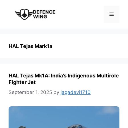
Skip
to
Menu
content
HAL Tejas Mark1a
HAL Tejas Mk1A: India’s Indigenous Multirole
Fighter Jet
September 1, 2025
by
jagadevi1710