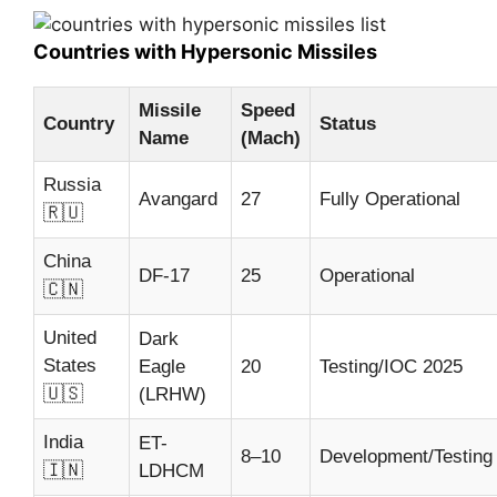
Countries with Hypersonic Missiles
Missile
Speed
Country
Status
Name
(Mach)
Russia
Avangard
27
Fully Operational
🇷🇺
China
DF-17
25
Operational
🇨🇳
United
Dark
States
Eagle
20
Testing/IOC 2025
🇺🇸
(LRHW)
India
ET-
8–10
Development/Testing
🇮🇳
LDHCM