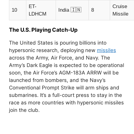
ET-
Cruise
🇮🇳
10
India
8
LDHCM
Missile
The U.S. Playing Catch-Up
The United States is pouring billions into
hypersonic research, deploying new
missiles
across the Army, Air Force, and Navy. The
Army’s Dark Eagle is expected to be operational
soon, the Air Force’s AGM-183A ARRW will be
launched from bombers, and the Navy’s
Conventional Prompt Strike will arm ships and
submarines. It’s a full-court press to stay in the
race as more countries with hypersonic missiles
join the club.