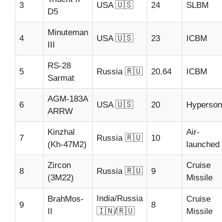
🇺🇸
3
USA
24
SLBM
D5
Minuteman
🇺🇸
4
USA
23
ICBM
III
RS-28
🇷🇺
5
Russia
20.64
ICBM
Sarmat
AGM-183A
🇺🇸
6
USA
20
Hyperson
ARRW
Kinzhal
Air-
🇷🇺
7
Russia
10
(Kh-47M2)
launched
Zircon
Cruise
🇷🇺
8
Russia
9
(3M22)
Missile
India/Russia
BrahMos-
Cruise
9
8
🇮🇳/🇷🇺
II
Missile