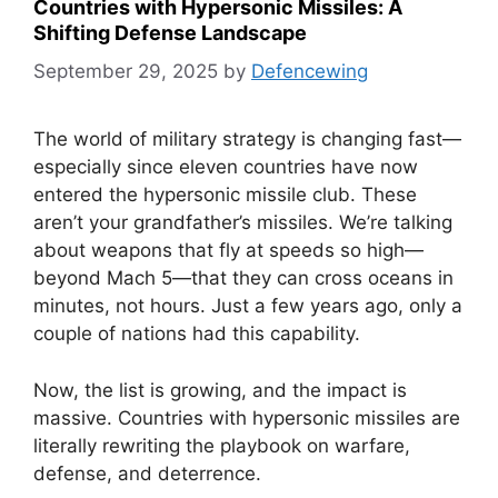
Countries with Hypersonic Missiles: A
Shifting Defense Landscape
September 29, 2025
by
Defencewing
The world of military strategy is changing fast—
especially since eleven countries have now
entered the hypersonic missile club. These
aren’t your grandfather’s missiles. We’re talking
about weapons that fly at speeds so high—
beyond Mach 5—that they can cross oceans in
minutes, not hours. Just a few years ago, only a
couple of nations had this capability.
Now, the list is growing, and the impact is
massive. Countries with hypersonic missiles are
literally rewriting the playbook on warfare,
defense, and deterrence.