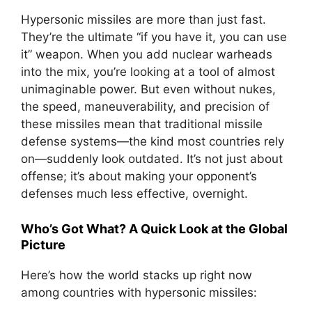
Hypersonic missiles are more than just fast.
They’re the ultimate “if you have it, you can use
it” weapon. When you add nuclear warheads
into the mix, you’re looking at a tool of almost
unimaginable power. But even without nukes,
the speed, maneuverability, and precision of
these missiles mean that traditional missile
defense systems—the kind most countries rely
on—suddenly look outdated. It’s not just about
offense; it’s about making your opponent’s
defenses much less effective, overnight.
Who’s Got What? A Quick Look at the Global
Picture
Here’s how the world stacks up right now
among countries with hypersonic missiles: