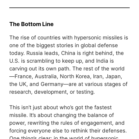
The Bottom Line
The rise of countries with hypersonic missiles is
one of the biggest stories in global defense
today. Russia leads, China is right behind, the
U.S. is scrambling to keep up, and India is
carving out its own path. The rest of the world
—France, Australia, North Korea, Iran, Japan,
the UK, and Germany—are at various stages of
research, development, or testing.
This isn’t just about who’s got the fastest
missile. It’s about changing the balance of
power, rewriting the rules of engagement, and
forcing everyone else to rethink their defenses.
One thing’s clear: in the world of hypersonic