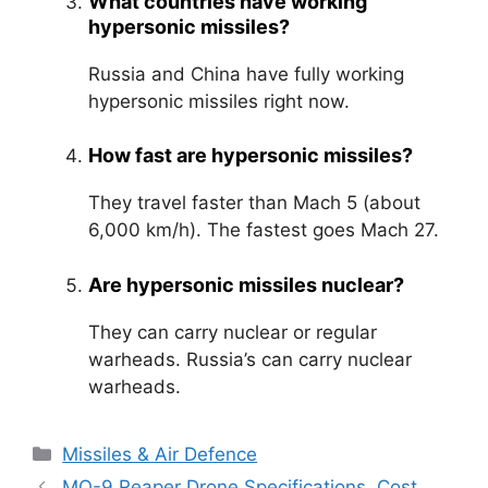
What countries have working
hypersonic missiles?
Russia and China have fully working
hypersonic missiles right now.
How fast are hypersonic missiles?
They travel faster than Mach 5 (about
6,000 km/h). The fastest goes Mach 27.
Are hypersonic missiles nuclear?
They can carry nuclear or regular
warheads. Russia’s can carry nuclear
warheads.
Categories
Missiles & Air Defence
MQ-9 Reaper Drone Specifications, Cost,