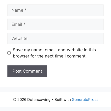
Name
Email
Website
Save my name, email, and website in this
browser for the next time I comment.
© 2026 Defencewing
• Built with
GeneratePress