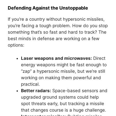
Defending Against the Unstoppable
If you’re a country without hypersonic missiles,
you’re facing a tough problem. How do you stop
something that’s so fast and hard to track? The
best minds in defense are working on a few
options:
Laser weapons and microwaves:
Direct
energy weapons might be fast enough to
“zap” a hypersonic missile, but we’re still
working on making them powerful and
practical.
Better radars:
Space-based sensors and
upgraded ground systems could help
spot threats early, but tracking a missile
that changes course is a huge challenge.