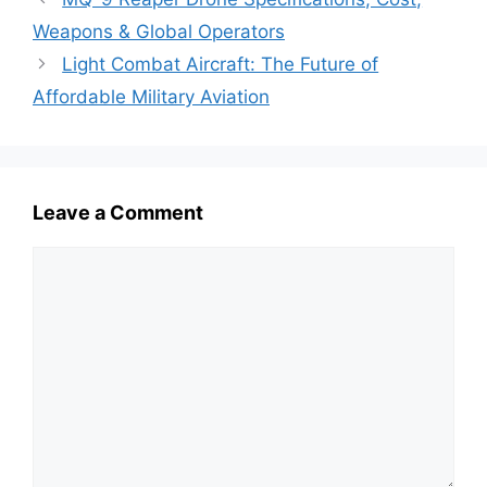
Weapons & Global Operators
Light Combat Aircraft: The Future of
Affordable Military Aviation
Leave a Comment
Comment