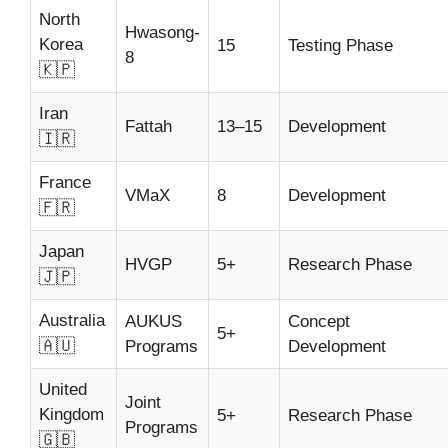
North
Hwasong-
Korea
15
Testing Phase
8
🇰🇵
Iran
Fattah
13–15
Development
🇮🇷
France
VMaX
8
Development
🇫🇷
Japan
HVGP
5+
Research Phase
🇯🇵
Australia
AUKUS
Concept
5+
🇦🇺
Programs
Development
United
Joint
Kingdom
5+
Research Phase
Programs
🇬🇧