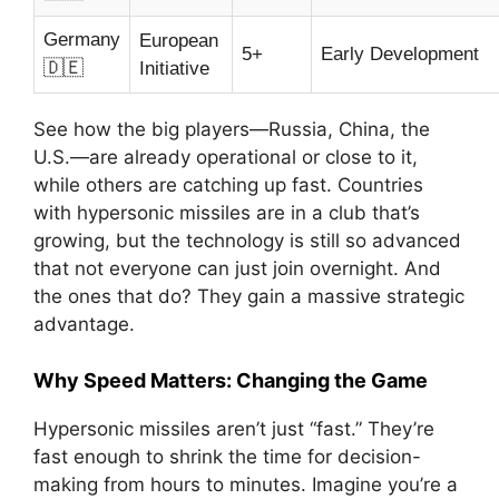
Germany
European
5+
Early Development
🇩🇪
Initiative
See how the big players—Russia, China, the
U.S.—are already operational or close to it,
while others are catching up fast. Countries
with hypersonic missiles are in a club that’s
growing, but the technology is still so advanced
that not everyone can just join overnight. And
the ones that do? They gain a massive strategic
advantage.
Why Speed Matters: Changing the Game
Hypersonic missiles aren’t just “fast.” They’re
fast enough to shrink the time for decision-
making from hours to minutes. Imagine you’re a