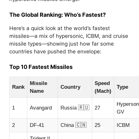
The Global Ranking: Who’s Fastest?
Here’s a quick look at the world’s fastest
missiles—a mix of hypersonic, ICBM, and cruise
missile types—showing just how far some
countries have pushed the envelope:
Top 10 Fastest Missiles
Missile
Speed
Rank
Country
Type
Name
(Mach)
Hyperson
🇷🇺
1
Avangard
Russia
27
GV
🇨🇳
2
DF-41
China
25
ICBM
Trident II