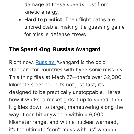
damage at these speeds, just from
kinetic energy.
Hard to predict:
Their flight paths are
unpredictable, making it a guessing game
for missile defense crews.
The Speed King: Russia’s Avangard
Right now,
Russia’s
Avangard is the gold
standard for countries with hypersonic missiles.
This thing flies at Mach 27—that’s over 32,000
kilometers per hour! It’s not just fast; it’s
designed to be practically unstoppable. Here’s
how it works: a rocket gets it up to speed, then
it glides down to target, maneuvering along the
way. It can hit anywhere within a 6,000-
kilometer range, and with a nuclear warhead,
it’s the ultimate “don’t mess with us” weapon.