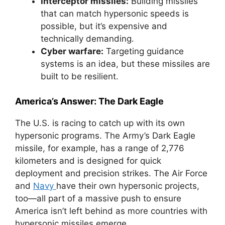
Interceptor missiles:
Building missiles
that can match hypersonic speeds is
possible, but it’s expensive and
technically demanding.
Cyber warfare:
Targeting guidance
systems is an idea, but these missiles are
built to be resilient.
America’s Answer: The Dark Eagle
The U.S. is racing to catch up with its own
hypersonic programs. The Army’s Dark Eagle
missile, for example, has a range of 2,776
kilometers and is designed for quick
deployment and precision strikes. The Air Force
and
Navy
have their own hypersonic projects,
too—all part of a massive push to ensure
America isn’t left behind as more countries with
hypersonic missiles emerge.