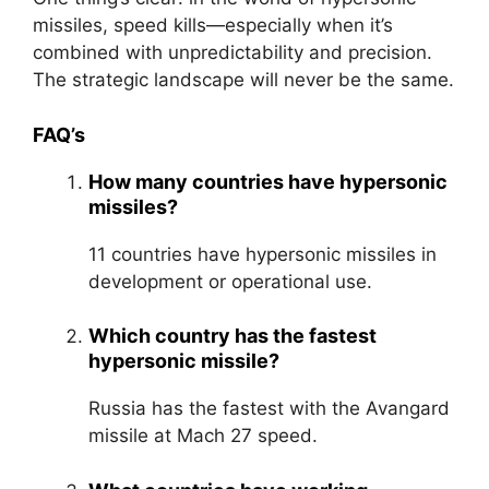
missiles, speed kills—especially when it’s
combined with unpredictability and precision.
The strategic landscape will never be the same.
FAQ’s
How many countries have hypersonic
missiles?
11 countries have hypersonic missiles in
development or operational use.
Which country has the fastest
hypersonic missile?
Russia has the fastest with the Avangard
missile at Mach 27 speed.