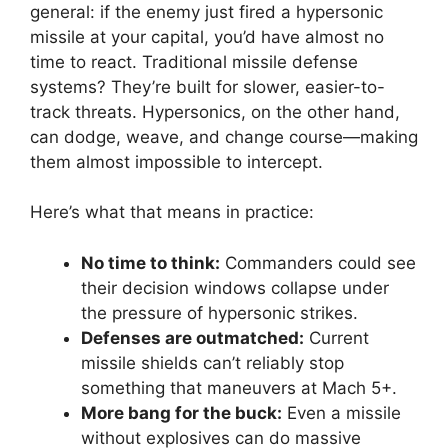
general: if the enemy just fired a hypersonic
missile at your capital, you’d have almost no
time to react. Traditional missile defense
systems? They’re built for slower, easier-to-
track threats. Hypersonics, on the other hand,
can dodge, weave, and change course—making
them almost impossible to intercept.
Here’s what that means in practice:
No time to think:
Commanders could see
their decision windows collapse under
the pressure of hypersonic strikes.
Defenses are outmatched:
Current
missile shields can’t reliably stop
something that maneuvers at Mach 5+.
More bang for the buck:
Even a missile
without explosives can do massive