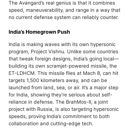
The Avangard’s real genius is that it combines
speed, maneuverability, and range in a way that
no current defense system can reliably counter.
India’s Homegrown Push
India is making waves with its own hypersonic
program, Project Vishnu. Unlike some countries
that tweak foreign designs, India’s going local—
building its own scramjet-powered missile, the
ET-LDHCM. This missile flies at Mach 8, can hit
targets 1,500 kilometers away, and can be
launched from land, sea, or air. It’s a major step
for India, showing they’re serious about self-
reliance in defense. The BrahMos-II, a joint
project with Russia, is also targeting hypersonic
speeds, proving India’s commitment to both
collaboration and cutting-edge tech.