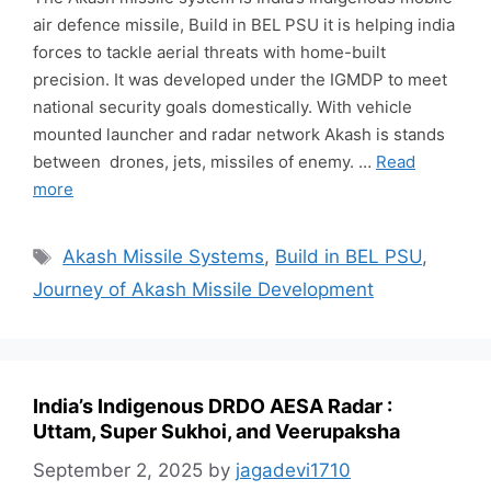
air defence missile, Build in BEL PSU it is helping india
forces to tackle aerial threats with home-built
precision. It was developed under the IGMDP to meet
national security goals domestically. With vehicle
mounted launcher and radar network Akash is stands
between drones, jets, missiles of enemy. …
Read
more
Tags
Akash Missile Systems
,
Build in BEL PSU
,
Journey of Akash Missile Development
India’s Indigenous DRDO AESA Radar :
Uttam, Super Sukhoi, and Veerupaksha
September 2, 2025
by
jagadevi1710