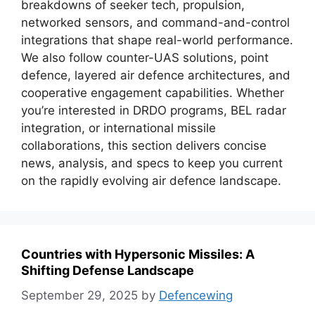
breakdowns of seeker tech, propulsion,
networked sensors, and command-and-control
integrations that shape real-world performance.
We also follow counter-UAS solutions, point
defence, layered air defence architectures, and
cooperative engagement capabilities. Whether
you’re interested in DRDO programs, BEL radar
integration, or international missile
collaborations, this section delivers concise
news, analysis, and specs to keep you current
on the rapidly evolving air defence landscape.
Countries with Hypersonic Missiles: A
Shifting Defense Landscape
September 29, 2025
by
Defencewing