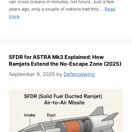
can cross oceans in minutes, not hours. Just a few
years ago, only a couple of nations had this …
Read
more
SFDR for ASTRA Mk3 Explained: How
Ramjets Extend the No-Escape Zone (2025)
September 9, 2025
by
Defencewing