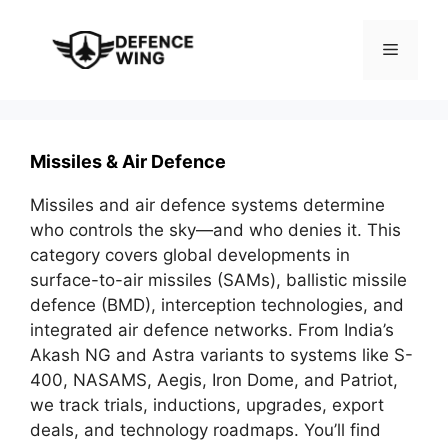
Skip
to
Menu
content
Missiles & Air Defence
Missiles and air defence systems determine
who controls the sky—and who denies it. This
category covers global developments in
surface-to-air missiles (SAMs), ballistic missile
defence (BMD), interception technologies, and
integrated air defence networks. From India’s
Akash NG and Astra variants to systems like S-
400, NASAMS, Aegis, Iron Dome, and Patriot,
we track trials, inductions, upgrades, export
deals, and technology roadmaps. You’ll find