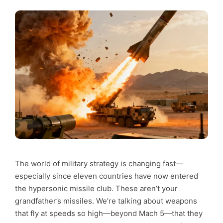
The world of military strategy is changing fast—
especially since eleven countries have now entered
the hypersonic missile club. These aren’t your
grandfather’s missiles. We’re talking about weapons
that fly at speeds so high—beyond Mach 5—that they