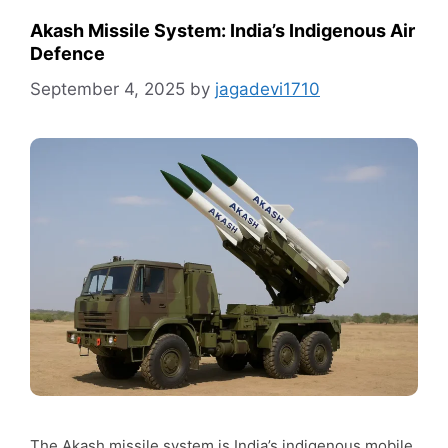
Akash Missile System: India’s Indigenous Air
Defence
September 4, 2025
by
jagadevi1710
The Akash missile system is India’s indigenous mobile