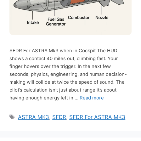
SFDR For ASTRA Mk3 when in Cockpit The HUD
shows a contact 40 miles out, climbing fast. Your
finger hovers over the trigger. In the next few
seconds, physics, engineering, and human decision-
making will collide at twice the speed of sound. The
pilot’s calculation isn’t just about range it’s about
having enough energy left in …
Read more
Tags
ASTRA MK3
,
SFDR
,
SFDR For ASTRA MK3