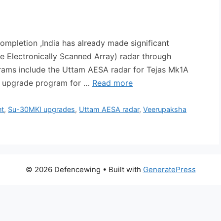
etion ,India has already made significant
e Electronically Scanned Array) radar through
grams include the Uttam AESA radar for Tejas Mk1A
oi upgrade program for …
Read more
nt
,
Su-30MKI upgrades
,
Uttam AESA radar
,
Veerupaksha
© 2026 Defencewing
• Built with
GeneratePress