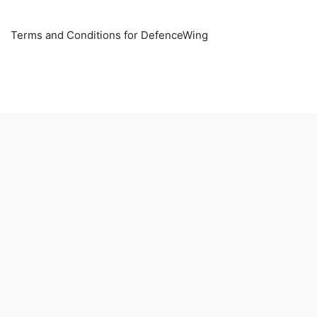
Terms and Conditions for DefenceWing