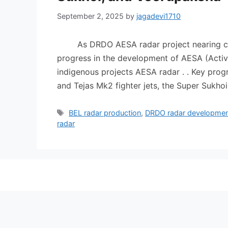
September 2, 2025
by
jagadevi1710
As DRDO AESA radar project nearing compl
progress in the development of AESA (Activ
indigenous projects AESA radar . . Key pro
and Tejas Mk2 fighter jets, the Super Sukh
Tags
BEL radar production
,
DRDO radar developme
radar