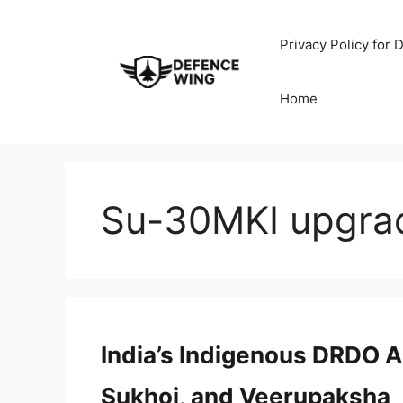
Skip
to
Privacy Policy for
content
Home
Su-30MKI upgra
India’s Indigenous DRDO A
Sukhoi, and Veerupaksha