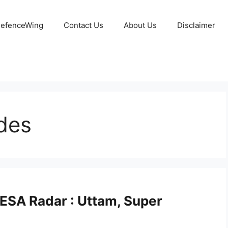
 DefenceWing
Contact Us
About Us
Disclaimer
des
ESA Radar : Uttam, Super