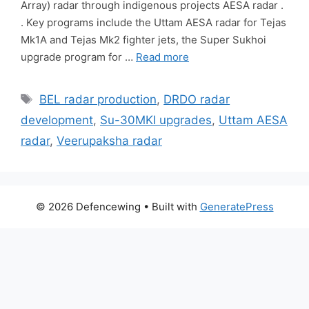
Array) radar through indigenous projects AESA radar .
. Key programs include the Uttam AESA radar for Tejas
Mk1A and Tejas Mk2 fighter jets, the Super Sukhoi
upgrade program for …
Read more
Tags
BEL radar production
,
DRDO radar
development
,
Su-30MKI upgrades
,
Uttam AESA
radar
,
Veerupaksha radar
© 2026 Defencewing
• Built with
GeneratePress