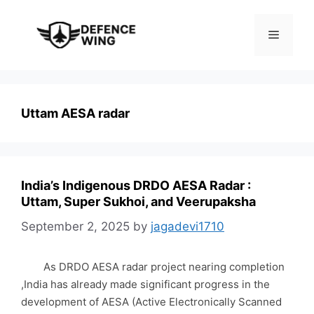
Skip
to
Menu
content
Uttam AESA radar
India’s Indigenous DRDO AESA Radar :
Uttam, Super Sukhoi, and Veerupaksha
September 2, 2025
by
jagadevi1710
As DRDO AESA radar project nearing completion
,India has already made significant progress in the
development of AESA (Active Electronically Scanned