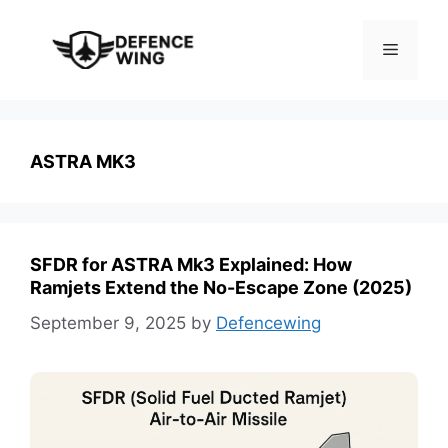
Skip
to
Menu
content
ASTRA MK3
SFDR for ASTRA Mk3 Explained: How
Ramjets Extend the No-Escape Zone (2025)
September 9, 2025
by
Defencewing