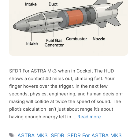
SFDR For ASTRA Mk3 when in Cockpit The HUD
shows a contact 40 miles out, climbing fast. Your
finger hovers over the trigger. In the next few
seconds, physics, engineering, and human decision-
making will collide at twice the speed of sound. The
pilot’s calculation isn’t just about range it’s about
having enough energy left in …
Read more
Tags
ASTRA MK3
,
SFDR
,
SFDR For ASTRA MK3