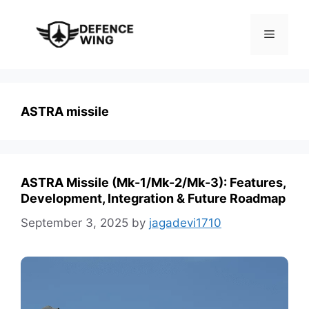
Skip
to
Menu
content
ASTRA missile
ASTRA Missile (Mk-1/Mk-2/Mk-3): Features,
Development, Integration & Future Roadmap
September 3, 2025
by
jagadevi1710