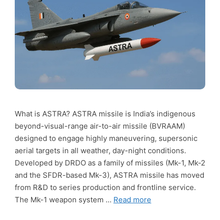
What is ASTRA? ASTRA missile is India’s indigenous
beyond-visual-range air-to-air missile (BVRAAM)
designed to engage highly maneuvering, supersonic
aerial targets in all weather, day-night conditions.
Developed by DRDO as a family of missiles (Mk-1, Mk-2
and the SFDR-based Mk-3), ASTRA missile has moved
from R&D to series production and frontline service.
The Mk-1 weapon system …
Read more