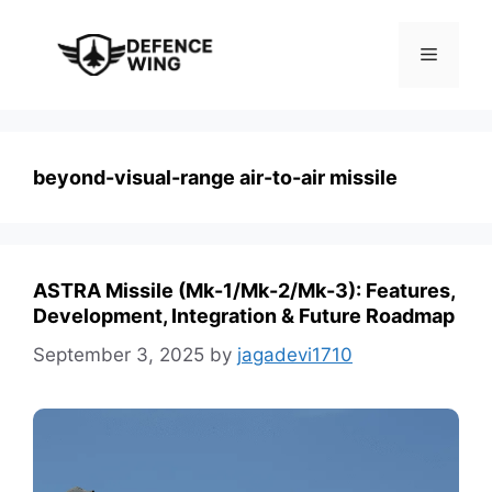
Skip
to
Menu
content
beyond-visual-range air-to-air missile
ASTRA Missile (Mk-1/Mk-2/Mk-3): Features,
Development, Integration & Future Roadmap
September 3, 2025
by
jagadevi1710