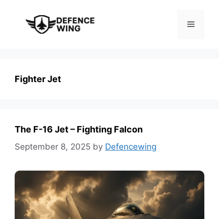
Skip
to
Menu
content
Fighter Jet
The F-16 Jet – Fighting Falcon
September 8, 2025
by
Defencewing