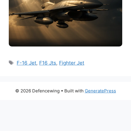
Tags
F-16 Jet
,
F16 Jts
,
Fighter Jet
© 2026 Defencewing
• Built with
GeneratePress