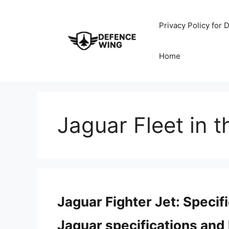
Skip
to
Privacy Policy for
content
Home
Jaguar Fleet in t
Jaguar Fighter Jet: Speci
Jaguar specifications and 