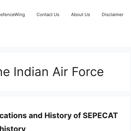
 DefenceWing
Contact Us
About Us
Disclaimer
he Indian Air Force
fications and History of SEPECAT
history