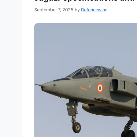
September 7, 2025
by
Defencewing