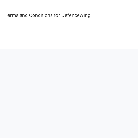
Terms and Conditions for DefenceWing