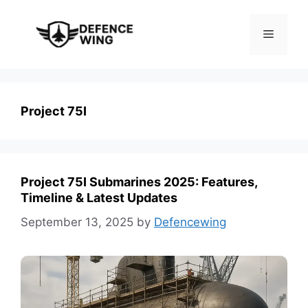
Skip
to
Menu
content
Project 75I
Project 75I Submarines 2025: Features,
Timeline & Latest Updates
September 13, 2025
by
Defencewing