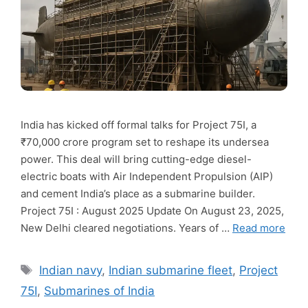
India has kicked off formal talks for Project 75I, a
₹70,000 crore program set to reshape its undersea
power. This deal will bring cutting-edge diesel-
electric boats with Air Independent Propulsion (AIP)
and cement India’s place as a submarine builder.
Project 75I : August 2025 Update On August 23, 2025,
New Delhi cleared negotiations. Years of …
Read more
Tags
Indian navy
,
Indian submarine fleet
,
Project
75I
,
Submarines of India