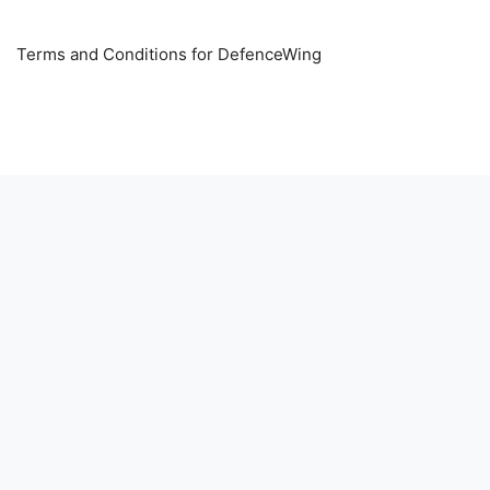
Terms and Conditions for DefenceWing