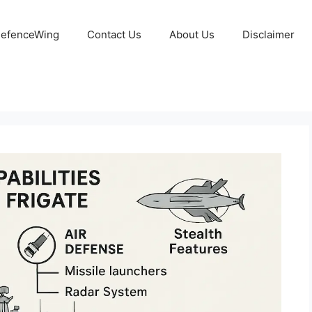
 DefenceWing
Contact Us
About Us
Disclaimer