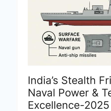
India’s Stealth 
Naval Power & T
Excellence-2025