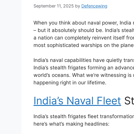
September 11, 2025
by
Defencewing
When you think about naval power, India m
– but it absolutely should be. India’s stea
a nation can completely reinvent itself 
most sophisticated warships on the plane
India’s naval capabilities have quietly tr
India’s stealth frigates forming an advan
world’s oceans. What we’re witnessing is n
happening right in our lifetime.
India’s Naval Fleet
St
India’s stealth frigates fleet transformati
here’s what’s making headlines: