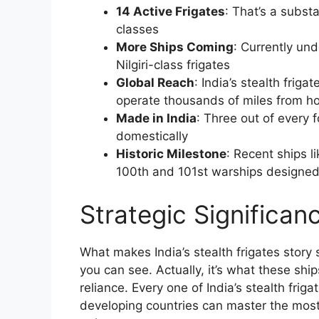
14 Active Frigates
: That’s a subst
classes
More Ships Coming
: Currently und
Nilgiri-class frigates
Global Reach
: India’s stealth friga
operate thousands of miles from 
Made in India
: Three out of every 
domestically
Historic Milestone
: Recent ships l
100th and 101st warships designed 
Strategic Significan
What makes India’s stealth frigates story 
you can see. Actually, it’s what these ship
reliance. Every one of India’s stealth frigat
developing countries can master the mos