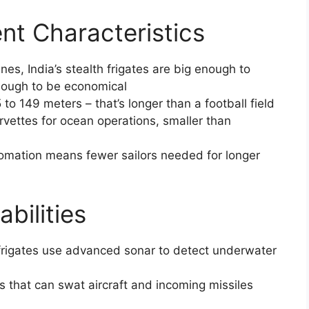
nt Characteristics
nes, India’s stealth frigates are big enough to
nough to be economical
 to 149 meters – that’s longer than a football field
orvettes for ocean operations, smaller than
omation means fewer sailors needed for longer
bilities
h frigates use advanced sonar to detect underwater
s that can swat aircraft and incoming missiles