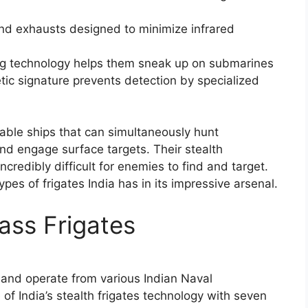
and exhausts designed to minimize infrared
 technology helps them sneak up on submarines
ic signature prevents detection by specialized
kable ships that can simultaneously hunt
nd engage surface targets. Their stealth
ncredibly difficult for enemies to find and target.
 types of frigates India has in its impressive arsenal.
lass Frigates
nd operate from various Indian Naval
f India’s stealth frigates technology with seven