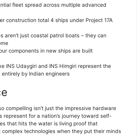
antial fleet spread across multiple advanced
er construction total 4 ships under Project 17A
tes aren’t just coastal patrol boats – they can
home
four components in new ships are built
ike INS Udaygiri and INS Himgiri represent the
entirely by Indian engineers
ce
so compelling isn’t just the impressive hardware
s represent for a nation’s journey toward self-
es that hits the water is living proof that
t complex technologies when they put their minds