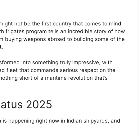
ight not be the first country that comes to mind
lth frigates program tells an incredible story of how
from buying weapons abroad to building some of the
t.
ansformed into something truly impressive, with
ced fleet that commands serious respect on the
othing short of a maritime revolution that’s
atus 2025
on is happening right now in Indian shipyards, and