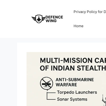
Skip
to
Privacy Policy for
content
Home