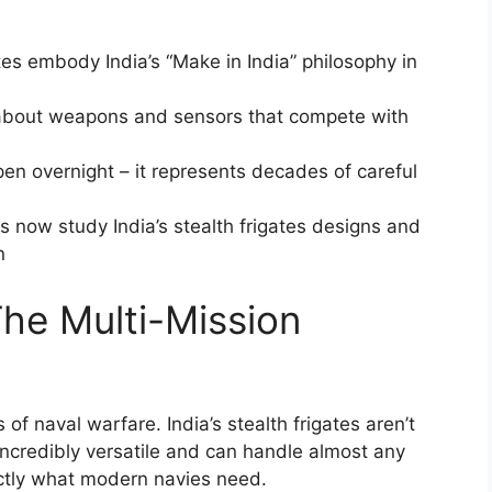
gates embody India’s “Make in India” philosophy in
g about weapons and sensors that compete with
pen overnight – it represents decades of careful
es now study India’s stealth frigates designs and
n
The Multi-Mission
of naval warfare. India’s stealth frigates aren’t
e incredibly versatile and can handle almost any
ctly what modern navies need.