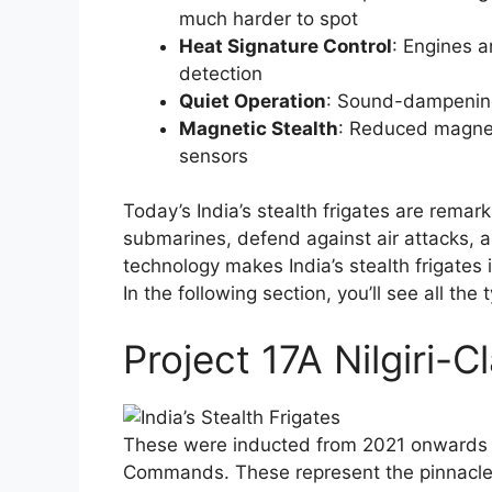
much harder to spot
Heat Signature Control
: Engines 
detection
Quiet Operation
: Sound-dampening
Magnetic Stealth
: Reduced magnet
sensors
Today’s India’s stealth frigates are remar
submarines, defend against air attacks, a
technology makes India’s stealth frigates i
In the following section, you’ll see all the
Project 17A Nilgiri-C
These were inducted from 2021 onwards a
Commands. These represent the pinnacle o