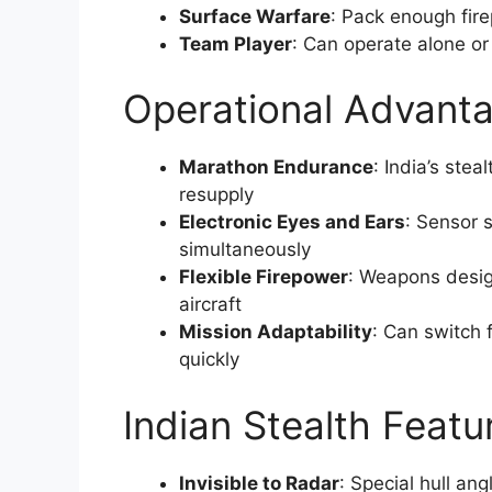
Surface Warfare
: Pack enough fir
Team Player
: Can operate alone or 
Operational Advant
Marathon Endurance
: India’s ste
resupply
Electronic Eyes and Ears
: Sensor 
simultaneously
Flexible Firepower
: Weapons desig
aircraft
Mission Adaptability
: Can switch
quickly
Indian Stealth Featu
Invisible to Radar
: Special hull an