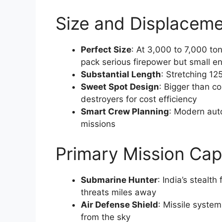
Size and Displaceme
Perfect Size
: At 3,000 to 7,000 ton
pack serious firepower but small e
Substantial Length
: Stretching 125
Sweet Spot Design
: Bigger than c
destroyers for cost efficiency
Smart Crew Planning
: Modern aut
missions
Primary Mission Capa
Submarine Hunter
: India’s stealt
threats miles away
Air Defense Shield
: Missile system
from the sky