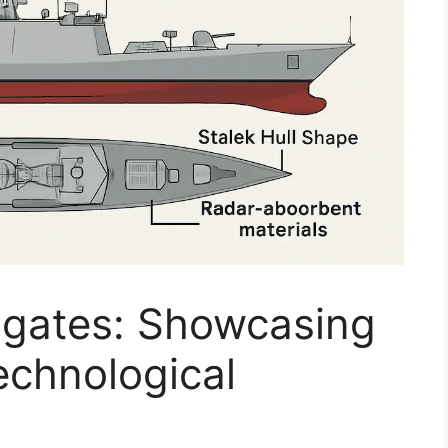
Frigates: Showcasing
echnological