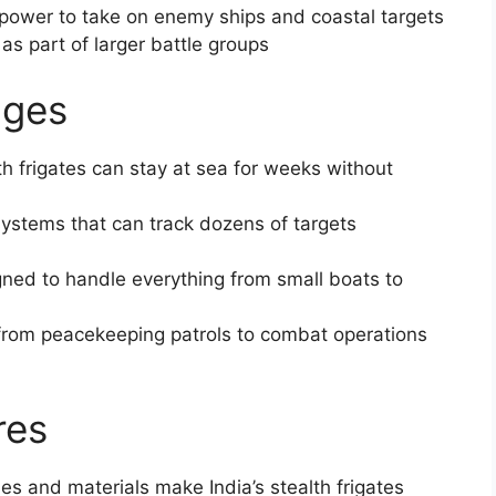
epower to take on enemy ships and coastal targets
as part of larger battle groups
ages
alth frigates can stay at sea for weeks without
systems that can track dozens of targets
ned to handle everything from small boats to
 from peacekeeping patrols to combat operations
res
gles and materials make India’s stealth frigates