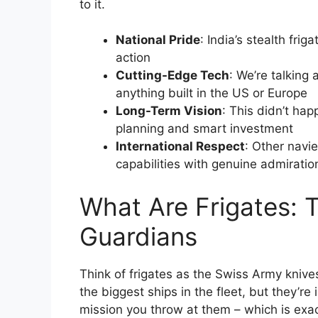
to it.
National Pride
: India’s stealth fri
action
Cutting-Edge Tech
: We’re talkin
anything built in the US or Europe
Long-Term Vision
: This didn’t hap
planning and smart investment
International Respect
: Other navi
capabilities with genuine admiratio
What Are Frigates: 
Guardians
Think of frigates as the Swiss Army knives 
the biggest ships in the fleet, but they’r
mission you throw at them – which is exa