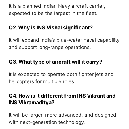
It is a planned Indian Navy aircraft carrier,
expected to be the largest in the fleet.
Q2. Why is INS Vishal significant?
It will expand India’s blue-water naval capability
and support long-range operations.
Q3. What type of aircraft will it carry?
It is expected to operate both fighter jets and
helicopters for multiple roles.
Q4. How is it different from INS Vikrant and
INS Vikramaditya?
It will be larger, more advanced, and designed
with next-generation technology.