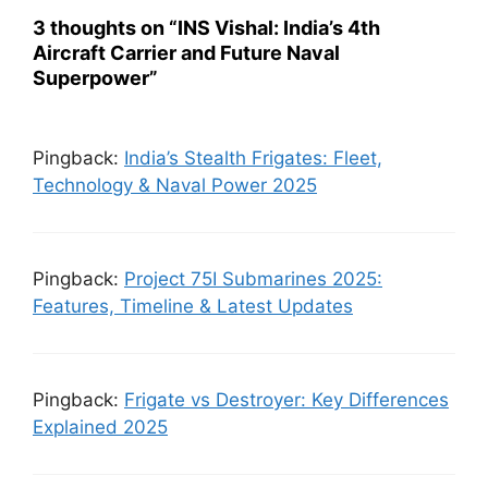
3 thoughts on “INS Vishal: India’s 4th
Aircraft Carrier and Future Naval
Superpower”
Pingback:
India’s Stealth Frigates: Fleet,
Technology & Naval Power 2025
Pingback:
Project 75I Submarines 2025:
Features, Timeline & Latest Updates
Pingback:
Frigate vs Destroyer: Key Differences
Explained 2025