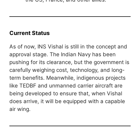
Current Status
As of now, INS Vishal is still in the concept and
approval stage. The Indian Navy has been
pushing for its clearance, but the government is
carefully weighing cost, technology, and long-
term benefits. Meanwhile, indigenous projects
like TEDBF and unmanned carrier aircraft are
being developed to ensure that, when Vishal
does arrive, it will be equipped with a capable
air wing.