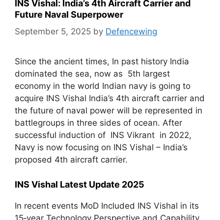
INS Vishal: India’s 4th Aircraft Carrier and
Future Naval Superpower
September 5, 2025
by
Defencewing
Since the ancient times, In past history India
dominated the sea, now as 5th largest
economy in the world Indian navy is going to
acquire INS Vishal India’s 4th aircraft carrier and
the future of naval power will be represented in
battlegroups in three sides of ocean. After
successful induction of INS Vikrant in 2022,
Navy is now focusing on INS Vishal – India’s
proposed 4th aircraft carrier.
INS Vishal Latest Update 2025
In recent events MoD Included INS Vishal in its
15‑year Technology Perspective and Capability