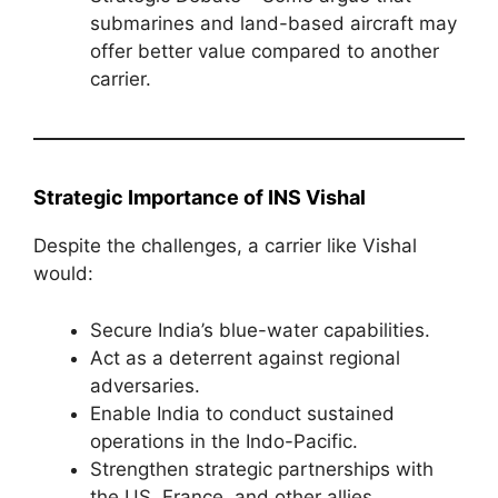
submarines and land-based aircraft may
offer better value compared to another
carrier.
Strategic Importance of INS Vishal
Despite the challenges, a carrier like Vishal
would:
Secure India’s blue-water capabilities.
Act as a deterrent against regional
adversaries.
Enable India to conduct sustained
operations in the Indo-Pacific.
Strengthen strategic partnerships with
the US, France, and other allies.