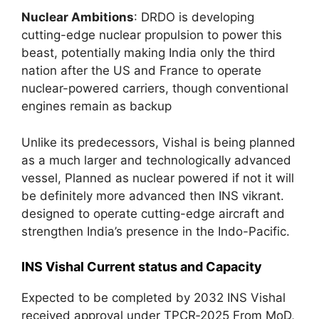
Nuclear Ambitions
: DRDO is developing
cutting-edge nuclear propulsion to power this
beast, potentially making India only the third
nation after the US and France to operate
nuclear-powered carriers, though conventional
engines remain as backup
Unlike its predecessors, Vishal is being planned
as a much larger and technologically advanced
vessel, Planned as nuclear powered if not it will
be definitely more advanced then INS vikrant.
designed to operate cutting-edge aircraft and
strengthen India’s presence in the Indo-Pacific.
INS Vishal Current status and Capacity
Expected to be completed by 2032 INS Vishal
received approval under TPCR‑2025 From MoD,