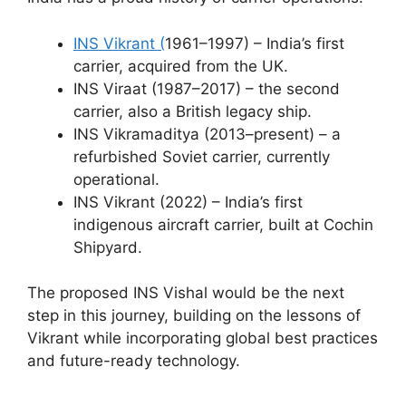
INS Vikrant (
1961–1997) – India’s first
carrier, acquired from the UK.
INS Viraat (1987–2017) – the second
carrier, also a British legacy ship.
INS Vikramaditya (2013–present) – a
refurbished Soviet carrier, currently
operational.
INS Vikrant (2022) – India’s first
indigenous aircraft carrier, built at Cochin
Shipyard.
The proposed INS Vishal would be the next
step in this journey, building on the lessons of
Vikrant while incorporating global best practices
and future-ready technology.