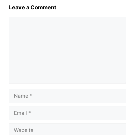
Leave a Comment
Comment
Name
Email
Website