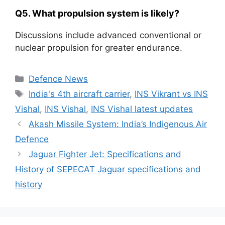
Q5. What propulsion system is likely?
Discussions include advanced conventional or
nuclear propulsion for greater endurance.
Categories
Defence News
Tags
India's 4th aircraft carrier
,
INS Vikrant vs INS
Vishal
,
INS Vishal
,
INS Vishal latest updates
Akash Missile System: India’s Indigenous Air
Defence
Jaguar Fighter Jet: Specifications and
History of SEPECAT Jaguar specifications and
history