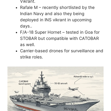
Vikrant.
Rafale M – recently shortlisted by the
Indian Navy and also they being
deployed in INS vikrant in upcoming
days..
F/A-18 Super Hornet – tested in Goa for
STOBAR but compatible with CATOBAR
as well.
Carrier-based drones for surveillance and
strike roles.