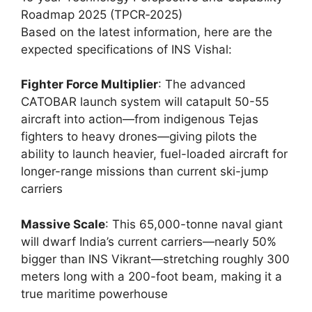
Roadmap 2025 (TPCR‑2025)
Based on the latest information, here are the
expected specifications of INS Vishal:
Fighter Force Multiplier
: The advanced
CATOBAR launch system will catapult 50-55
aircraft into action—from indigenous Tejas
fighters to heavy drones—giving pilots the
ability to launch heavier, fuel-loaded aircraft for
longer-range missions than current ski-jump
carriers
Massive Scale
: This 65,000-tonne naval giant
will dwarf India’s current carriers—nearly 50%
bigger than INS Vikrant—stretching roughly 300
meters long with a 200-foot beam, making it a
true maritime powerhouse