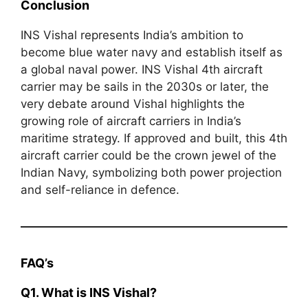
Conclusion
INS Vishal represents India’s ambition to
become blue water navy and establish itself as
a global naval power. INS Vishal 4th aircraft
carrier may be sails in the 2030s or later, the
very debate around Vishal highlights the
growing role of aircraft carriers in India’s
maritime strategy. If approved and built, this 4th
aircraft carrier could be the crown jewel of the
Indian Navy, symbolizing both power projection
and self-reliance in defence.
FAQ’s
Q1. What is INS Vishal?