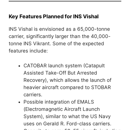
Key Features Planned for INS Vishal
INS Vishal is envisioned as a 65,000-tonne
carrier, significantly larger than the 40,000-
tonne INS Vikrant. Some of the expected
features include:
CATOBAR launch system (Catapult
Assisted Take-Off But Arrested
Recovery), which allows the launch of
heavier aircraft compared to STOBAR
carriers.
Possible integration of EMALS
(Electromagnetic Aircraft Launch
System), similar to what the US Navy
uses on Gerald R. Ford-class carriers.