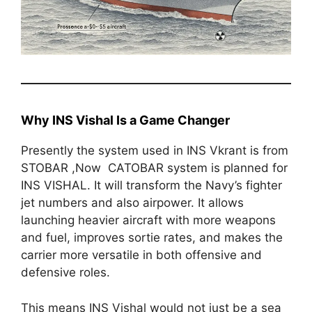
Why INS Vishal Is a Game Changer
Presently the system used in INS Vkrant is from
STOBAR ,Now CATOBAR system is planned for
INS VISHAL. It will transform the Navy’s fighter
jet numbers and also airpower. It allows
launching heavier aircraft with more weapons
and fuel, improves sortie rates, and makes the
carrier more versatile in both offensive and
defensive roles.
This means INS Vishal would not just be a sea