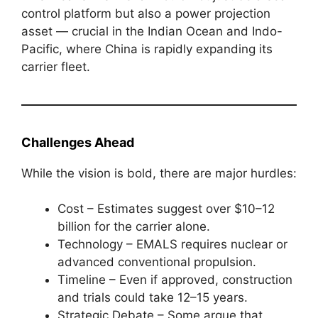
control platform but also a power projection
asset — crucial in the Indian Ocean and Indo-
Pacific, where China is rapidly expanding its
carrier fleet.
Challenges Ahead
While the vision is bold, there are major hurdles:
Cost – Estimates suggest over $10–12
billion for the carrier alone.
Technology – EMALS requires nuclear or
advanced conventional propulsion.
Timeline – Even if approved, construction
and trials could take 12–15 years.
Strategic Debate – Some argue that