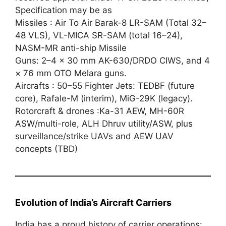
Specification may be as
Missiles : Air To Air Barak-8 LR-SAM (Total 32–
48 VLS), VL-MICA SR-SAM (total 16–24),
NASM-MR anti-ship Missile
Guns: 2–4 × 30 mm AK-630/DRDO CIWS, and 4
× 76 mm OTO Melara guns.
Aircrafts : 50–55 Fighter Jets: TEDBF (future
core), Rafale-M (interim), MiG-29K (legacy).
Rotorcraft & drones :Ka-31 AEW, MH-60R
ASW/multi-role, ALH Dhruv utility/ASW, plus
surveillance/strike UAVs and AEW UAV
concepts (TBD)
Evolution of India’s Aircraft Carriers
India has a proud history of carrier operations: