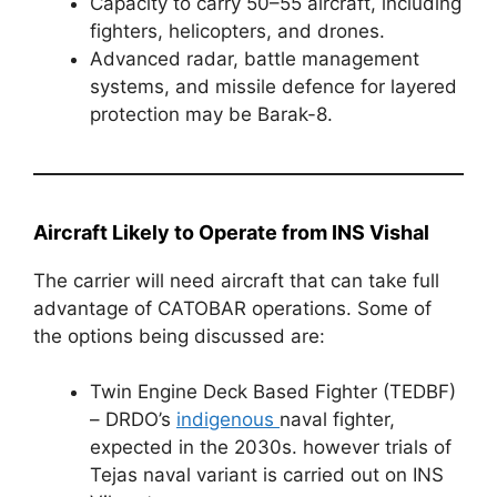
Capacity to carry 50–55 aircraft, including
fighters, helicopters, and drones.
Advanced radar, battle management
systems, and missile defence for layered
protection may be Barak-8.
Aircraft Likely to Operate from INS Vishal
The carrier will need aircraft that can take full
advantage of CATOBAR operations. Some of
the options being discussed are:
Twin Engine Deck Based Fighter (TEDBF)
– DRDO’s
indigenous
naval fighter,
expected in the 2030s. however trials of
Tejas naval variant is carried out on INS