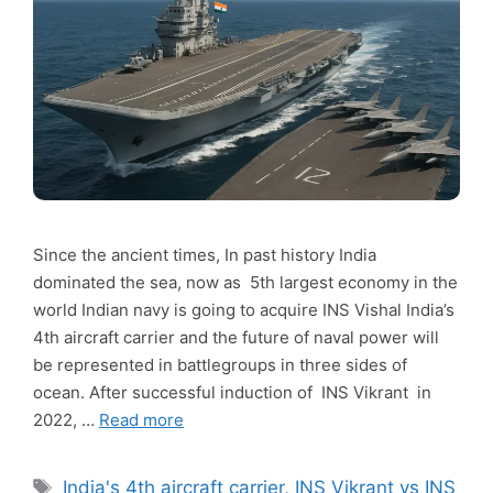
Since the ancient times, In past history India
dominated the sea, now as 5th largest economy in the
world Indian navy is going to acquire INS Vishal India’s
4th aircraft carrier and the future of naval power will
be represented in battlegroups in three sides of
ocean. After successful induction of INS Vikrant in
2022, …
Read more
Tags
India's 4th aircraft carrier
,
INS Vikrant vs INS