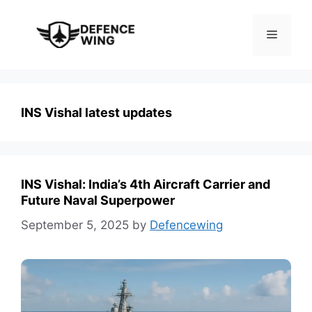
Skip
to
Menu
content
INS Vishal latest updates
INS Vishal: India’s 4th Aircraft Carrier and
Future Naval Superpower
September 5, 2025
by
Defencewing